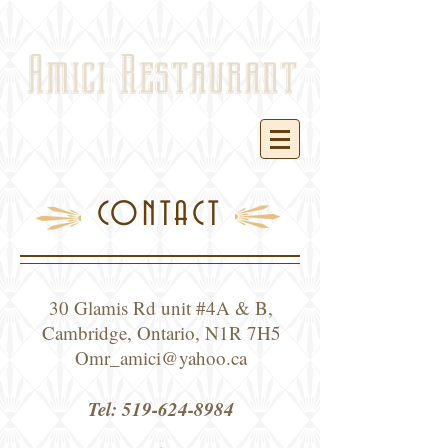
Amici Restaurant
CONTACT
30 Glamis Rd unit #4A & B,
Cambridge, Ontario, N1R 7H5
Omr_amici@yahoo.ca
Tel:
519-624-8984