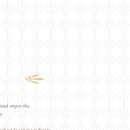
News & Events
and enjoy the
y.
eshest local ingredients