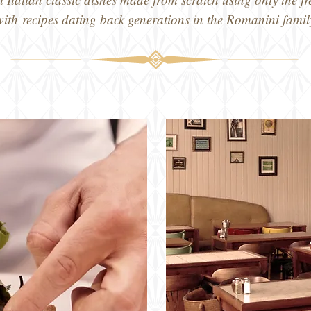
with
recipes dating back generations in the Romanini famil