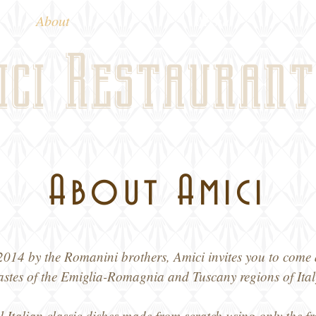
About
Menu
ici Restaurant
About Amici
014 by the Romanini brothers, Amici invites you to come 
astes of the Emiglia-Romagnia and Tuscany regions of Ital
l Italian classic dishes made from scratch using only the fr