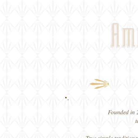
Home
Am
Founded in 2
t
True simple traditiona